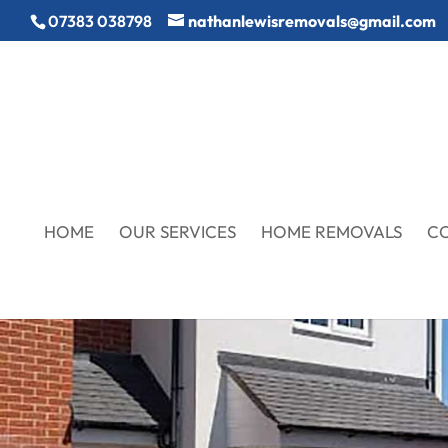
07383 038798
nathanlewisremovals@gmail.com
HOME
OUR SERVICES
HOME REMOVALS
C