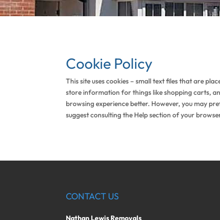
Cookie Policy
This site uses cookies – small text files that are pl
store information for things like shopping carts, a
browsing experience better. However, you may prefer
suggest consulting the Help section of your browser
CONTACT US
Nathan Lewis Removals