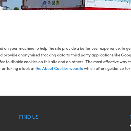
aced on your machine to help the site provide a better user experience. In g
nd provide anonymised tracking data to third party applications like Googl
 to disable cookies on this site and on others. The most effective way to 
 or taking a look at
the About Cookies website
which offers guidance for
FIND US