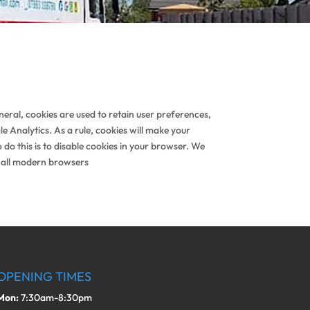
eneral, cookies are used to retain user preferences,
e Analytics. As a rule, cookies will make your
do this is to disable cookies in your browser. We
 all modern browsers
OPENING TIMES
Mon:
7:30am-8:30pm