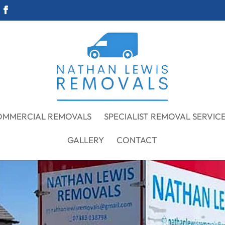
OMMERCIAL REMOVALS
SPECIALIST REMOVAL SERVIC
GALLERY
CONTACT