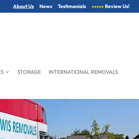
About Us
News
Testimonials
Review Us!
ES
STORAGE
INTERNATIONAL REMOVALS