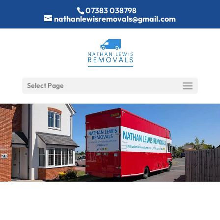
07383 038798
nathanlewisremovals@gmail.com
Select Page