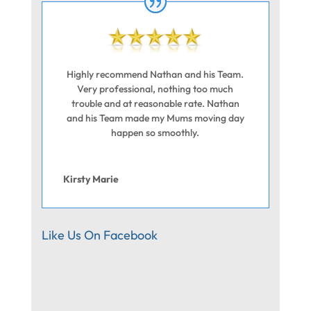
Highly recommend Nathan and his Team.
Very professional, nothing too much
trouble and at reasonable rate. Nathan
and his Team made my Mums moving day
happen so smoothly.
Kirsty Marie
Like Us On Facebook