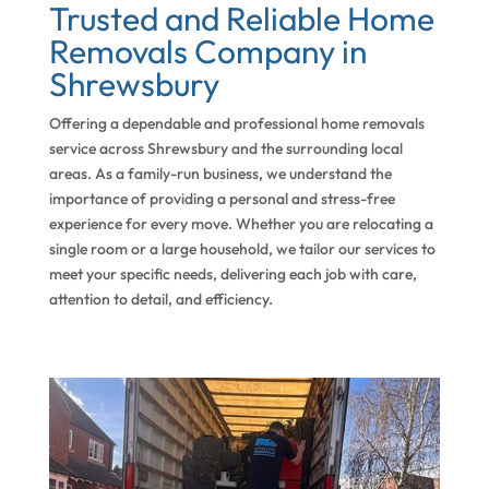
Trusted and Reliable Home
Removals Company in
Shrewsbury
Offering a dependable and professional home removals
service across Shrewsbury and the surrounding local
areas. As a family-run business, we understand the
importance of providing a personal and stress-free
experience for every move. Whether you are relocating a
single room or a large household, we tailor our services to
meet your specific needs, delivering each job with care,
attention to detail, and efficiency.