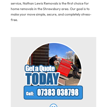
service, Nathan Lewis Removals is the first choice for
home removals in the Shrewsbury area. Our goal is to
make your move simple, secure, and completely stress-
free.