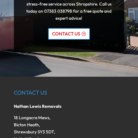
stress-free service across Shropshire. Call us
today on 07383 038798 for a free quote and
expert advice!
CONTACT US
CONTACT US
Nathan Lewis Removals
18 Longacre Mews,
Bicton Heath,
Shrewsbury SY3 5DT,