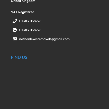
United Kingdom
VAT Registered
07383 038798
07383 038798
nathanlewisremovals@gmail.com
FIND US