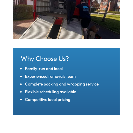
Why Choose Us?
Family-run and local
Experienced removals team
Complete packing and wrapping service
Flexible scheduling available
Competitive local pricing