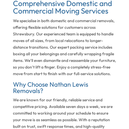
Comprehensive Domestic and
Commercial Moving Services
We specialise in both domestic and commercial removals,
offering flexible solutions for customers across
Shrewsbury. Our experienced team is equipped to handle
moves of all sizes, from local relocations to longer-
distance transitions. Our expert packing service includes
boxing all your belongings and carefully wrapping fragile
items. We’ll even dismantle and reassemble your furniture,
so you don’t lift a finger. Enjoy a completely stress-free
move from start to finish with our full-service solutions.
Why Choose Nathan Lewis
Removals?
We are known for our friendly, reliable service and
competitive pricing. Available seven days a week, we are
committed to working around your schedule to ensure
your move is as seamless as possible. With a reputation
built on trust, swift response times, and high-quality