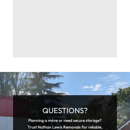
QUESTIONS?
Planning a move or need secure storage?
Trust Nathan Lewis Removals for reliable,